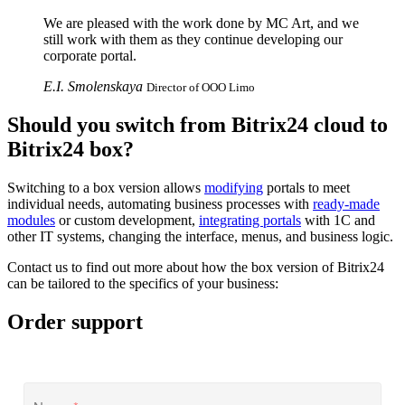
We are pleased with the work done by MC Art, and we
still work with them as they continue developing our
corporate portal.
E.I. Smolenskaya
Director of OOO Limo
Should you switch from Bitrix24 cloud to
Bitrix24 box?
Switching to a box version allows
modifying
portals to meet
individual needs, automating business processes with
ready-made
modules
or custom development,
integrating portals
with 1С and
other IT systems, changing the interface, menus, and business logic.
Contact us to find out more about how the box version of Bitrix24
can be tailored to the specifics of your business:
Order support