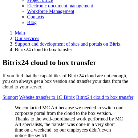
Project office
Electronic document management
Workforce Management
Contacts
Blog
Main
Our services
Support and development of sites and portals on Bitrix
Bitrix24 cloud to box transfer
Bitrix24 cloud to box transfer
If you find that the capabilities of Bitrix24 cloud are not enough,
you can always get a box version and transfer your data from the
cloud to your server.
Support
Website transfer to 1С-Bitrix
Bitrix24 cloud to box transfer
We contacted MC Art because we needed to switch our
corporate portal from the cloud to the box version.
Thanks to the well-coordinated work performed by MC
Art specialists, the transfer was done in a very short
time on a weekend, so our employees didn’t even
notice the switch.