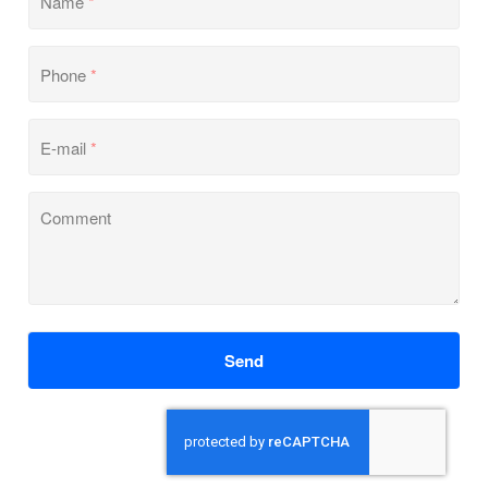
Name
*
Phone
*
E-mail
*
Comment
Send