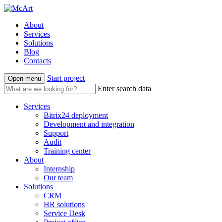
About
Services
Solutions
Blog
Contacts
Start project
Open menu
Enter search data
Services
Bitrix24 deployment
Development and integration
Support
Audit
Training center
About
Internship
Our team
Solutions
CRM
HR solutions
Service Desk