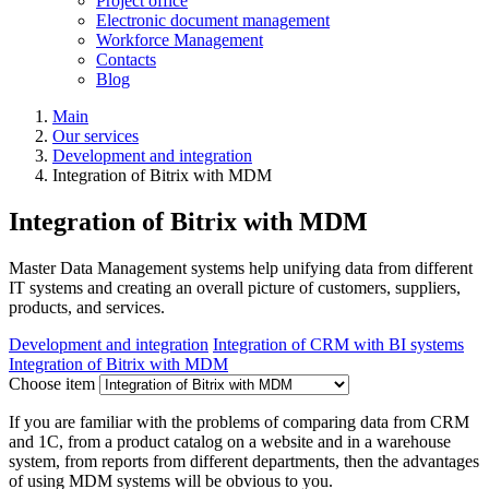
Project office
Electronic document management
Workforce Management
Contacts
Blog
Main
Our services
Development and integration
Integration of Bitrix with MDM
Integration of Bitrix with MDM
Master Data Management systems help unifying data from different
IT systems and creating an overall picture of customers, suppliers,
products, and services.
Development and integration
Integration of CRM with BI systems
Integration of Bitrix with MDM
Choose item
If you are familiar with the problems of comparing data from CRM
and 1C, from a product catalog on a website and in a warehouse
system, from reports from different departments, then the advantages
of using MDM systems will be obvious to you.