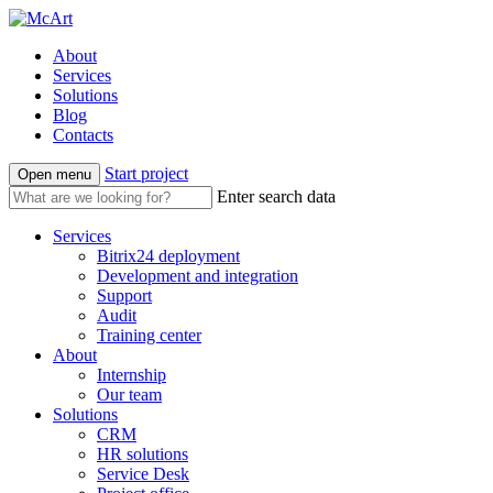
About
Services
Solutions
Blog
Contacts
Start project
Open menu
Enter search data
Services
Bitrix24 deployment
Development and integration
Support
Audit
Training center
About
Internship
Our team
Solutions
CRM
HR solutions
Service Desk