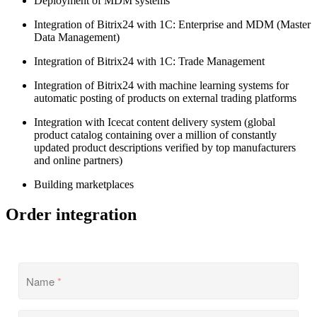
Deployment of MDM systems
Integration of Bitrix24 with 1С: Enterprise and MDM (Master
Data Management)
Integration of Bitrix24 with 1С: Trade Management
Integration of Bitrix24 with machine learning systems for
automatic posting of products on external trading platforms
Integration with Icecat content delivery system (global
product catalog containing over a million of constantly
updated product descriptions verified by top manufacturers
and online partners)
Building marketplaces
Order integration
Name
*