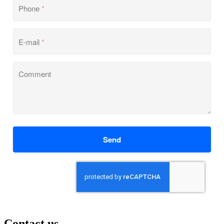
Phone
*
E-mail
*
Comment
Send
Contact us