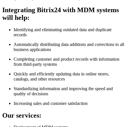
Integrating Bitrix24 with MDM systems
will help:
Identifying and eliminating outdated data and duplicate
records
Automatically distributing data additions and corrections to all
business applications
Completing customer and product records with information
from third-party systems
Quickly and efficiently updating data in online stores,
catalogs, and other resources
Standardizing information and improving the speed and
quality of decisions
Increasing sales and customer satisfaction
Our services: