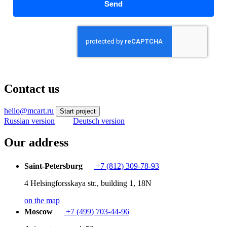
Send
Contact us
hello@mcart.ru
Start project
Russian version
Deutsch version
Our address
Saint-Petersburg
+7 (812) 309-78-93
4 Helsingforsskaya str., building 1, 18N
on the map
Moscow
+7 (499) 703-44-96