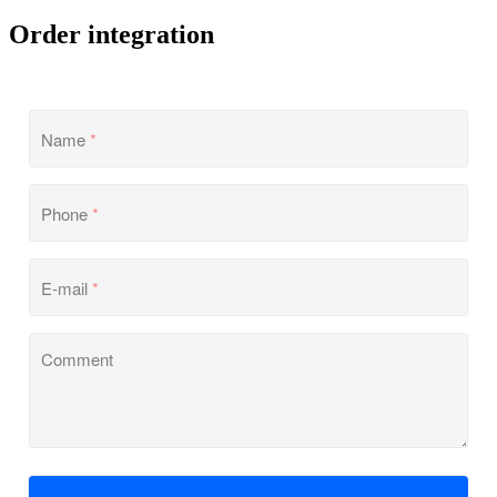
Order integration
Name
*
Phone
*
E-mail
*
Comment