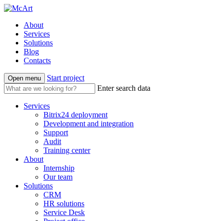
About
Services
Solutions
Blog
Contacts
Start project
Open menu
Enter search data
Services
Bitrix24 deployment
Development and integration
Support
Audit
Training center
About
Internship
Our team
Solutions
CRM
HR solutions
Service Desk