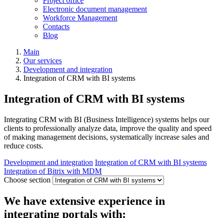
Project office
Electronic document management
Workforce Management
Contacts
Blog
Main
Our services
Development and integration
Integration of CRM with BI systems
Integration of CRM with BI systems
Integrating CRM with BI (Business Intelligence) systems helps our
clients to professionally analyze data, improve the quality and speed
of making management decisions, systematically increase sales and
reduce costs.
Development and integration
Integration of CRM with BI systems
Integration of Bitrix with MDM
Choose section
We have extensive experience in
integrating portals with: