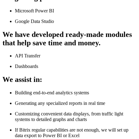
Microsoft Power BI
Google Data Studio
We have developed ready-made modules
that help save time and money.
API Transfer
Dashboards
We assist in:
Building end-to-end analytics systems
Generating any specialized reports in real time
Customizing convenient data displays, from traffic light
systems to detailed graphs and charts
If Bitrix regular capabilities are not enough, we will set up
data export to Power BI or Excel