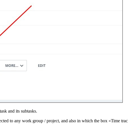
ask and its subtasks.
ected to any work group / project, and also in which the box «Time track