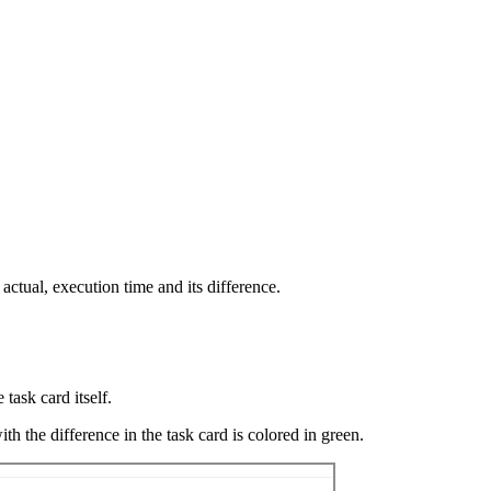
actual, execution time and its difference.
 task card itself.
th the difference in the task card is colored in green.