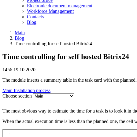
Project office
Electronic document management
Workforce Management
Contacts
Blog
Main
Blog
Time controlling for self hosted Bitrix24
Time controlling for self hosted Bitrix24
1456
19.10.2020
The module inserts a summary table in the task card with the planned, 
Main
Installation process
Choose section
The most obvious way to estimate the time for a task is to look it in the
When the actual execution time is less than the planned one, the cell wi