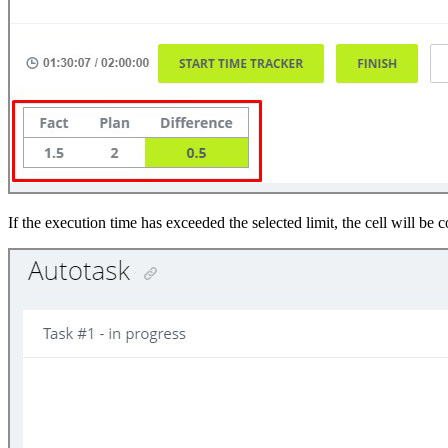
If the execution time has exceeded the selected limit, the cell will be c