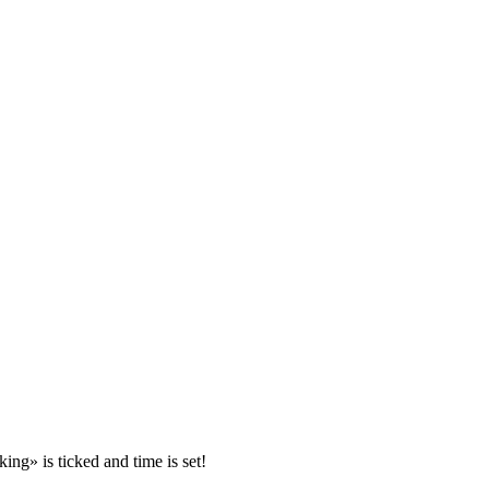
ing» is ticked and time is set!