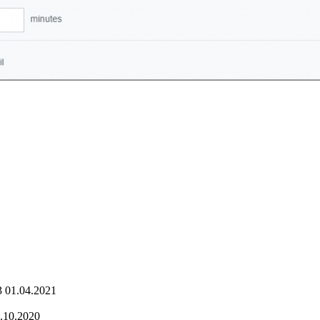
3
01.04.2021
.10.2020