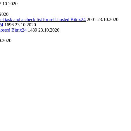
7.10.2020
.2020
nt task and a check list for self-hosted Bitrix24
2001
23.10.2020
24
1696
23.10.2020
hosted Bitrix24
1489
23.10.2020
0.2020