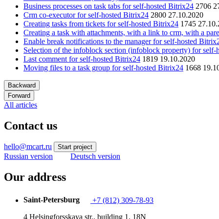
Business processes on task tabs for self-hosted Bitrix24
2706
2
Crm co-executor for self-hosted Bitrix24
2800
27.10.2020
Creating tasks from tickets for self-hosted Bitrix24
1745
27.10
Creating a task with attachments, with a link to crm, with a pare
Enable break notifications to the manager for self-hosted Bitrix
Selection of the infoblock section (infoblock property) for self-
Last comment for self-hosted Bitrix24
1819
19.10.2020
Moving files to a task group for self-hosted Bitrix24
1668
19.1
Backward
Forward
All articles
Contact us
hello@mcart.ru
Start project
Russian version
Deutsch version
Our address
Saint-Petersburg
+7 (812) 309-78-93
4 Helsingforsskaya str., building 1, 18N