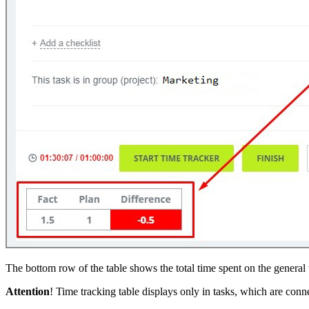
The bottom row of the table shows the total time spent on the general t
Attention
! Time tracking table displays only in tasks, which are conn