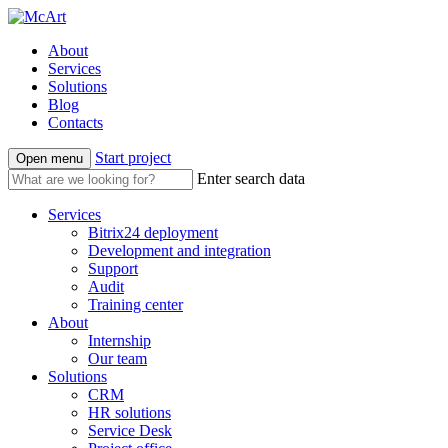
About
Services
Solutions
Blog
Contacts
Start project
Open menu
Enter search data
Services
Bitrix24 deployment
Development and integration
Support
Audit
Training center
About
Internship
Our team
Solutions
CRM
HR solutions
Service Desk