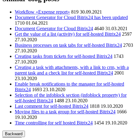
Workflow «Expense report»
819
30.09.2021
Document Generator for Cloud Bitrix24 has been updated
1710
01.04.2021
Document Generator for Cloud Bitrix24
4640
31.03.2021
Get the value of a list (activity) for self-hosted Bitrix24
2597
27.10.2020
Business processes on task tabs for self-hosted Bitrix24
2703
27.10.2020
Creating tasks from tickets for self-hosted Bitrix24
1743
27.10.2020
Creating a task with attachments, with a link to crm, with a
parent task and a check list for self-hosted Bitrix24
2001
23.10.2020
Enable break notifications to the manager for self-hosted
Bitrix24
1693
23.10.2020
Selection of the infoblock section (infoblock property) for
self-hosted Bitrix24
1488
23.10.2020
Last comment for self-hosted Bitrix24
1818
19.10.2020
Moving files to a task group for self-hosted Bitrix24
1666
19.10.2020
Time controlling for self hosted Bitrix24
1454
19.10.2020
Backward