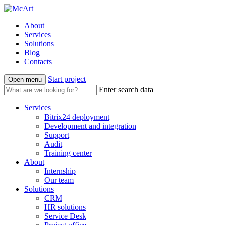
About
Services
Solutions
Blog
Contacts
Start project
Open menu
Enter search data
Services
Bitrix24 deployment
Development and integration
Support
Audit
Training center
About
Internship
Our team
Solutions
CRM
HR solutions
Service Desk