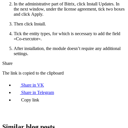
In the administrative part of Bitrix, click Install Updates. In
the next window, under the license agreement, tick two boxes
and click Apply.
Then click Install.
Tick the entity types, for which is necessary to add the field
«Co-executor».
After installation, the module doesn’t require any additional
settings.
Share
The link is copied to the clipboard
Share in VK
Share in Telegram
Copy link
Similar blog posts