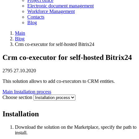
Project office
Electronic document management
Workforce Management
Contacts
Blog
Main
Blog
Crm co-executor for self-hosted Bitrix24
Crm co-executor for self-hosted Bitrix24
2795
27.10.2020
This solution allows to add co-executors to CRM entities.
Main
Installation process
Choose section
Installation
Download the solution on the Marketplace, specify the path to
install.